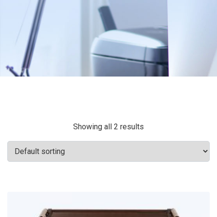
Showing all 2 results