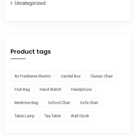
Uncategorized
Product tags
Air Freshener Electric
Candel Box
Classic Chair
Fruit Bag
Hand Watch
Headphone
Medicine Bag
School Chair
Sofa Chair
Table Lamp
Tea Table
Wall Clock