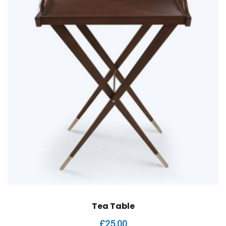
Tea Table
£
25.00