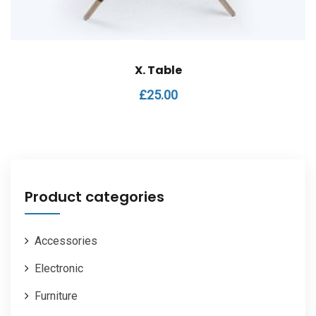
X. Table
£
25.00
Product categories
Accessories
Electronic
Furniture