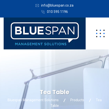
info@bluespan.co.za
010 595 1196
Tea Table
Bluespan Management Solutions
Products
Tea
Table