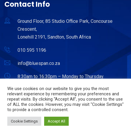
Contact Info
Ground Floor, 85 Studio Office Park, Concourse
Crescent,
Lonehill 2191, Sandton, South Africa
010 595 1196
info@bluespan.co.za
8:30am to 16:30pm – Monday to Thursday.
8:30am to 15:30pm – Friday.
We use cookies on our website to give you the most
relevant experience by remembering your preferences and
repeat visits. By clicking “Accept All”, you consent to the use
of ALL the cookies. However, you may visit "Cookie Settings"
to provide a controlled consent.
© Copyright 2022. Bluespan. Powered by Hostitworld.com.
Cookie Settings
Accept All