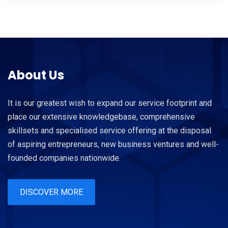
About Us
It is our greatest wish to expand our service footprint and
place our extensive knowledgebase, comprehensive
skillsets and specialised service offering at the disposal
of aspiring entrepreneurs, new business ventures and well-
founded companies nationwide.
DISCOVER MORE