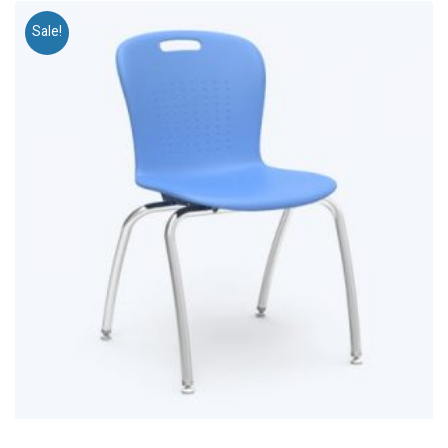
Sale!