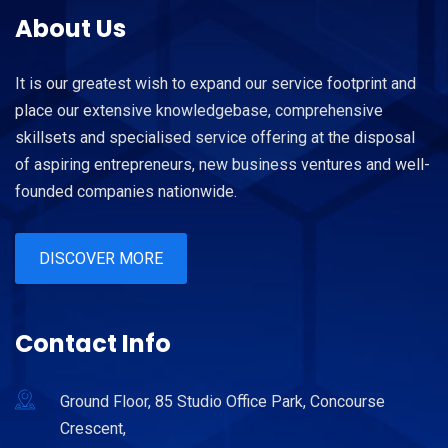
About Us
It is our greatest wish to expand our service footprint and
place our extensive knowledgebase, comprehensive
skillsets and specialised service offering at the disposal
of aspiring entrepreneurs, new business ventures and well-
founded companies nationwide.
DISCOVER MORE
Contact Info
Ground Floor, 85 Studio Office Park, Concourse
Crescent,