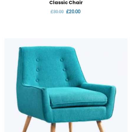
Classic Chair
£
20.00
£
30.00