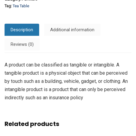
Tag:
Tea Table
Description
Additional information
Reviews (0)
A product can be classified as tangible or intangible. A
tangible product is a physical object that can be perceived
by touch such as a building, vehicle, gadget, or clothing. An
intangible product is a product that can only be perceived
indirectly such as an insurance policy
Related products