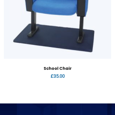
School Chair
£
35.00