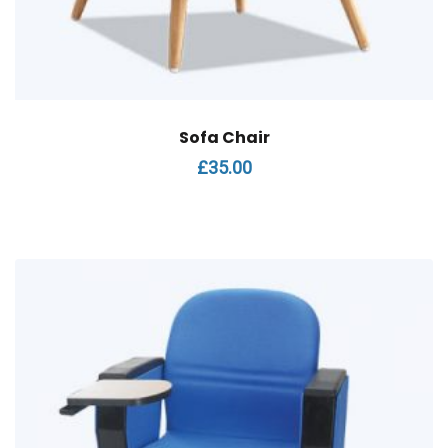
Sofa Chair
£
35.00