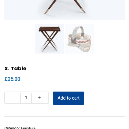
X. Table
£
25.00
Quantity
Add to cart
Category:
Furniture