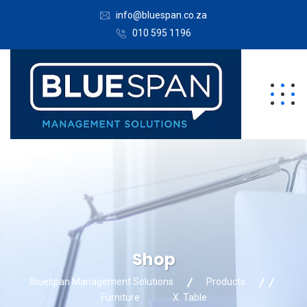
info@bluespan.co.za
010 595 1196
Shop
Bluespan Management Solutions
Products
Furniture
X. Table