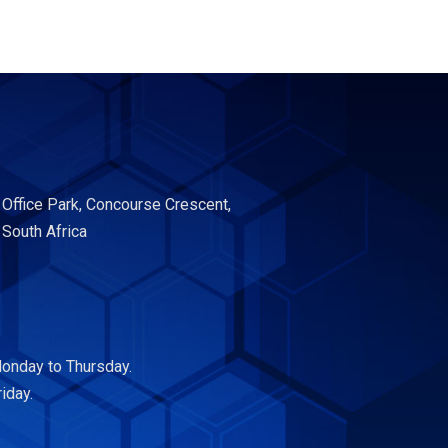
 Office Park, Concourse Crescent,
 South Africa
onday to Thursday.
iday.