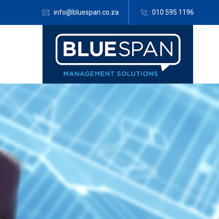
info@bluespan.co.za
010 595 1196