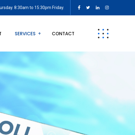
rsday. 8:30am to 15:30pm Friday.
T
SERVICES
CONTACT