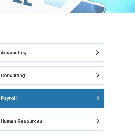
Accounting
Consulting
Payroll
Human Resources