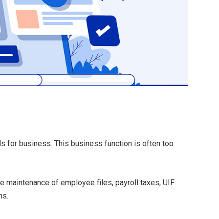
ls for business.
This business function is often too
he maintenance of employee files, payroll taxes, UIF
ns.