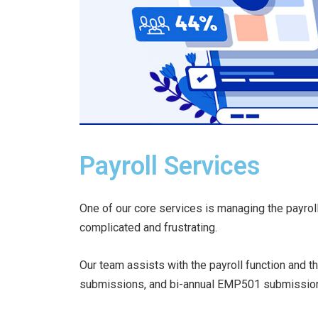
Payroll Services
One of our core services is managing the payrol
complicated and frustrating.
Our team assists with the payroll function and t
submissions, and bi-annual EMP501 submissio