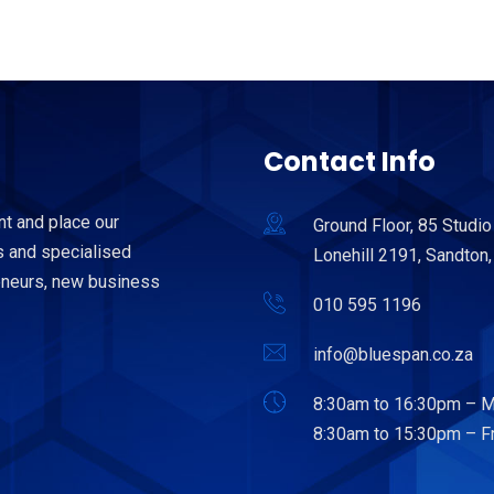
Contact Info
nt and place our
Ground Floor, 85 Studio
 and specialised
Lonehill 2191, Sandton,
reneurs, new business
010 595 1196
info@bluespan.co.za
8:30am to 16:30pm – M
8:30am to 15:30pm – Fr