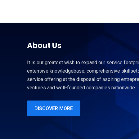
About Us
It is our greatest wish to expand our service footpri
extensive knowledgebase, comprehensive skillsets
service offering at the disposal of aspiring entrep
ventures and well-founded companies nationwide.
DISCOVER MORE