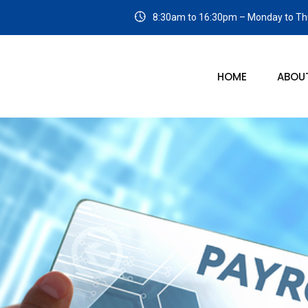
8:30am to 16:30pm – Monday to Thu
HOME
ABOU