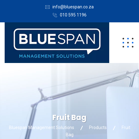
info@bluespan.co.za
010 595 1196
Fruit Bag
Bluespan Management Solutions
Products
Fruit
Bag