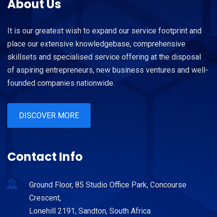
About Us
It is our greatest wish to expand our service footprint and
place our extensive knowledgebase, comprehensive
skillsets and specialised service offering at the disposal
of aspiring entrepreneurs, new business ventures and well-
founded companies nationwide.
DISCOVER MORE
Contact Info
Ground Floor, 85 Studio Office Park, Concourse
Crescent,
Lonehill 2191, Sandton, South Africa