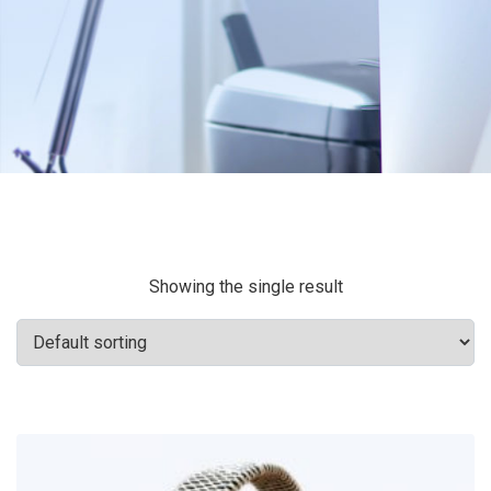
Showing the single result