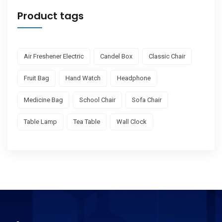
Product tags
Air Freshener Electric
Candel Box
Classic Chair
Fruit Bag
Hand Watch
Headphone
Medicine Bag
School Chair
Sofa Chair
Table Lamp
Tea Table
Wall Clock