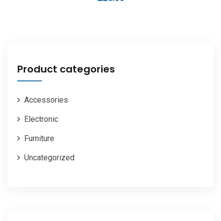
Product categories
Accessories
Electronic
Furniture
Uncategorized