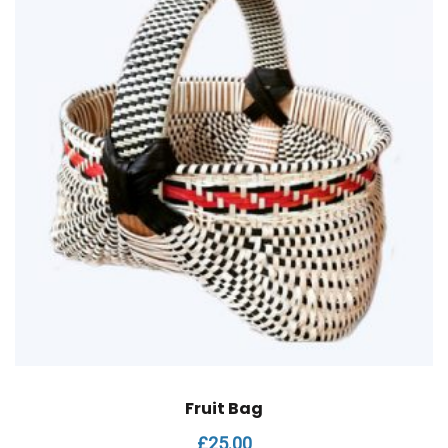
Fruit Bag
£
25.00