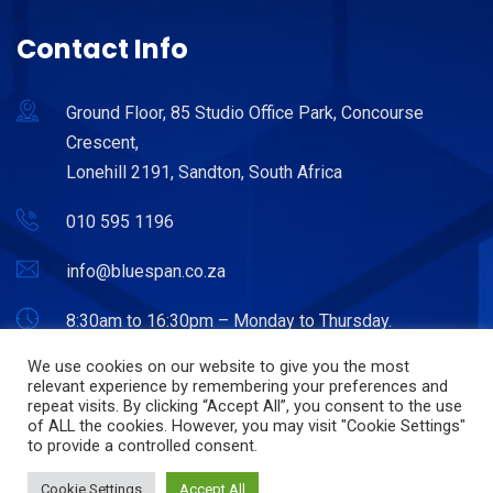
Contact Info
Ground Floor, 85 Studio Office Park, Concourse
Crescent,
Lonehill 2191, Sandton, South Africa
010 595 1196
info@bluespan.co.za
8:30am to 16:30pm – Monday to Thursday.
8:30am to 15:30pm – Friday.
We use cookies on our website to give you the most
relevant experience by remembering your preferences and
repeat visits. By clicking “Accept All”, you consent to the use
of ALL the cookies. However, you may visit "Cookie Settings"
to provide a controlled consent.
© Copyright 2022. Bluespan. Powered by Hostitworld.com.
Cookie Settings
Accept All