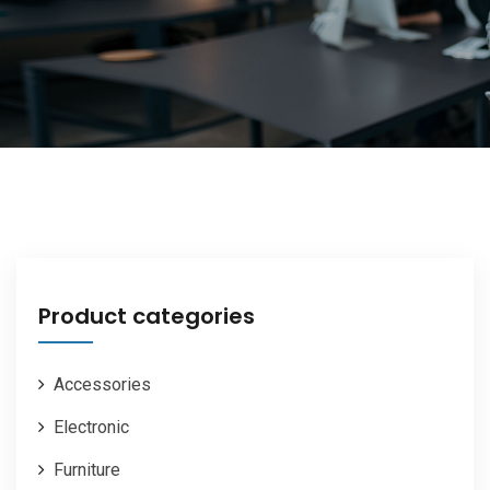
Product categories
Accessories
Electronic
Furniture