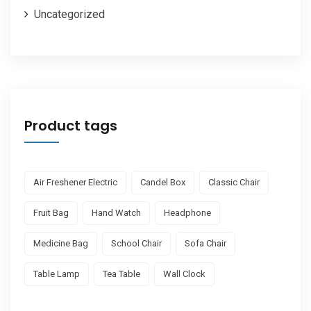
Uncategorized
Product tags
Air Freshener Electric
Candel Box
Classic Chair
Fruit Bag
Hand Watch
Headphone
Medicine Bag
School Chair
Sofa Chair
Table Lamp
Tea Table
Wall Clock