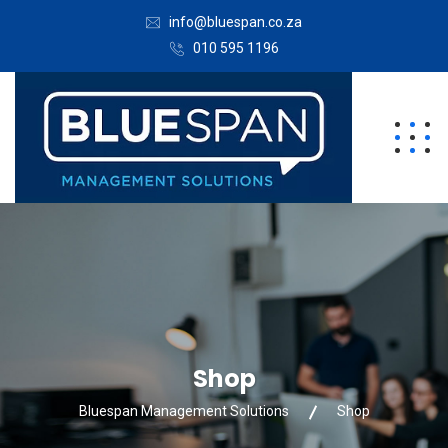
info@bluespan.co.za
010 595 1196
Shop
Bluespan Management Solutions
Shop