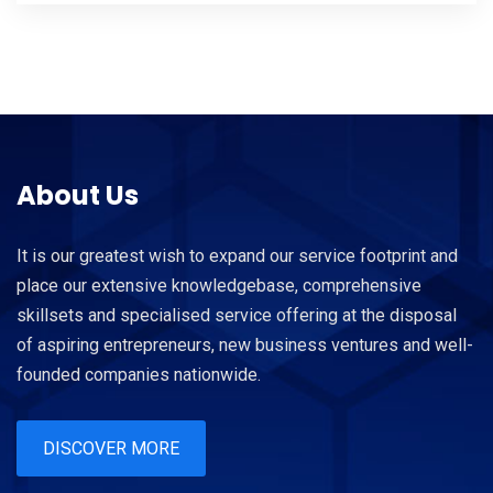
About Us
It is our greatest wish to expand our service footprint and
place our extensive knowledgebase, comprehensive
skillsets and specialised service offering at the disposal
of aspiring entrepreneurs, new business ventures and well-
founded companies nationwide.
DISCOVER MORE