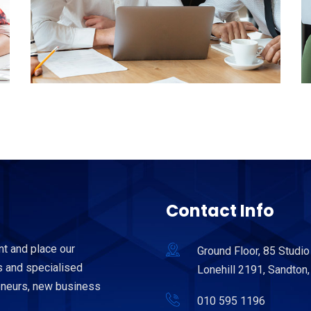
Contact Info
nt and place our
Ground Floor, 85 Studio
 and specialised
Lonehill 2191, Sandton,
reneurs, new business
010 595 1196