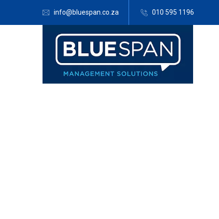
info@bluespan.co.za
010 595 1196