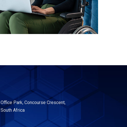
 Office Park, Concourse Crescent,
 South Africa