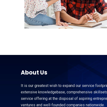
About Us
It is our greatest wish to expand our service footpri
extensive knowledgebase, comprehensive skillsets
service offering at the disposal of aspiring entrep
ventures and well-founded companies nationwide.