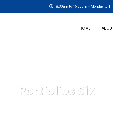
8:30am to 16:30pm – Monday to Thu
HOME
ABOU
Portfolios Six
Bluespan Management Solutions
Portfolios Six