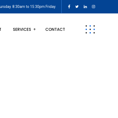
rsday. 8:30am to 15:30pm Friday.
T
SERVICES
CONTACT