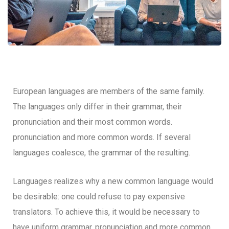
European languages are members of the same family.
The languages only differ in their grammar, their
pronunciation and their most common words.
pronunciation and more common words. If several
languages coalesce, the grammar of the resulting.
Languages realizes why a new common language would
be desirable: one could refuse to pay expensive
translators. To achieve this, it would be necessary to
have uniform grammar, pronunciation and more common