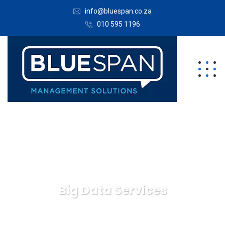
info@bluespan.co.za
010 595 1196
Big Data Services
Bluespan Management Solutions
Business
Big Data
Services