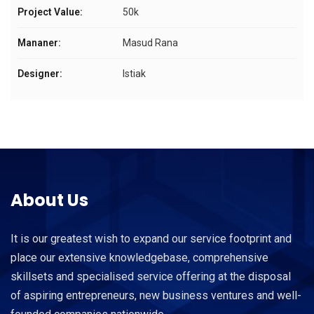
Project Value:
50k
Mananer:
Masud Rana
Designer:
Istiak
About Us
It is our greatest wish to expand our service footprint and
place our extensive knowledgebase, comprehensive
skillsets and specialised service offering at the disposal
of aspiring entrepreneurs, new business ventures and well-