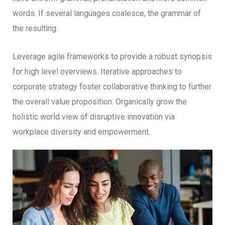
words. If several languages coalesce, the grammar of
the resulting.
Leverage agile frameworks to provide a robust synopsis
for high level overviews. Iterative approaches to
corporate strategy foster collaborative thinking to further
the overall value proposition. Organically grow the
holistic world view of disruptive innovation via
workplace diversity and empowerment.