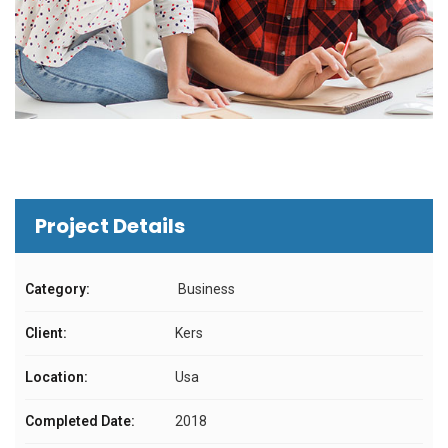
Project Details
Category:
Business
Client:
Kers
Location:
Usa
Completed Date:
2018