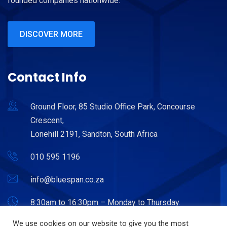
founded companies nationwide.
DISCOVER MORE
Contact Info
Ground Floor, 85 Studio Office Park, Concourse
Crescent,
Lonehill 2191, Sandton, South Africa
010 595 1196
info@bluespan.co.za
8:30am to 16:30pm – Monday to Thursday.
8:30am to 15:30pm – Friday.
We use cookies on our website to give you the most