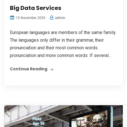
Big Data Services
admin
15 November 2020
European languages are members of the same family.
The languages only differ in their grammar, their
pronunciation and their most common words.
pronunciation and more common words. If several...
Continue Reading