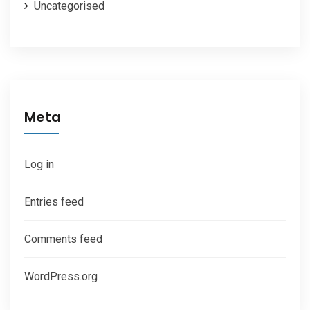
Uncategorised
Meta
Log in
Entries feed
Comments feed
WordPress.org