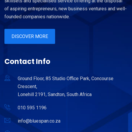
skillsets and specialised service offering at the disposal
of aspiring entrepreneurs, new business ventures and well-
founded companies nationwide.
DISCOVER MORE
Contact Info
Ground Floor, 85 Studio Office Park, Concourse
Crescent,
Lonehill 2191, Sandton, South Africa
010 595 1196
info@bluespan.co.za