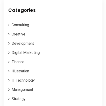
Categories
Consulting
Creative
Development
Digital Marketing
Finance
Illustration
IT Technology
Management
Strategy