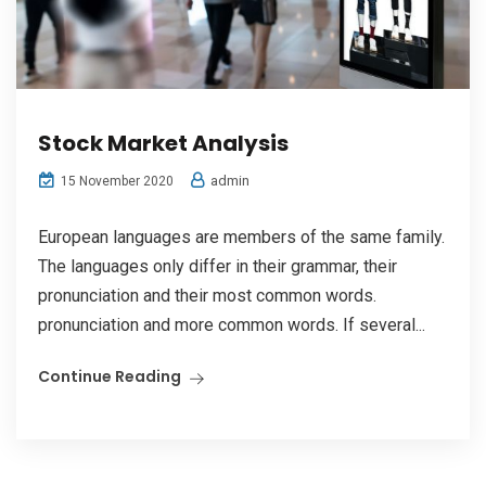
Stock Market Analysis
admin
15 November 2020
European languages are members of the same family.
The languages only differ in their grammar, their
pronunciation and their most common words.
pronunciation and more common words. If several...
Continue Reading