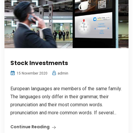
Stock Investments
admin
15 November 2020
European languages are members of the same family.
The languages only differ in their grammar, their
pronunciation and their most common words.
pronunciation and more common words. If several...
Continue Reading