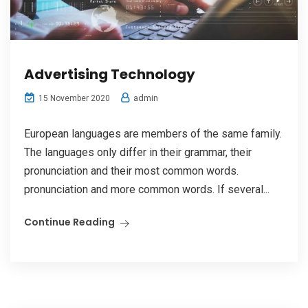
Advertising Technology
admin
15 November 2020
European languages are members of the same family.
The languages only differ in their grammar, their
pronunciation and their most common words.
pronunciation and more common words. If several...
Continue Reading