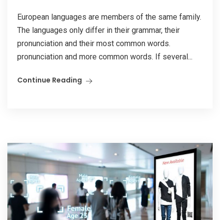
European languages are members of the same family.
The languages only differ in their grammar, their
pronunciation and their most common words.
pronunciation and more common words. If several...
Continue Reading