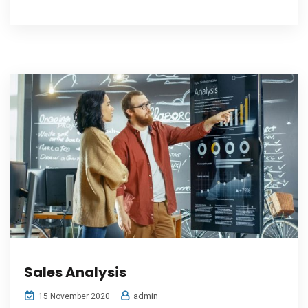
Sales Analysis
admin
15 November 2020