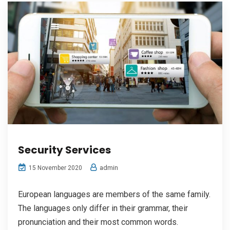
Security Services
admin
15 November 2020
European languages are members of the same family.
The languages only differ in their grammar, their
pronunciation and their most common words.