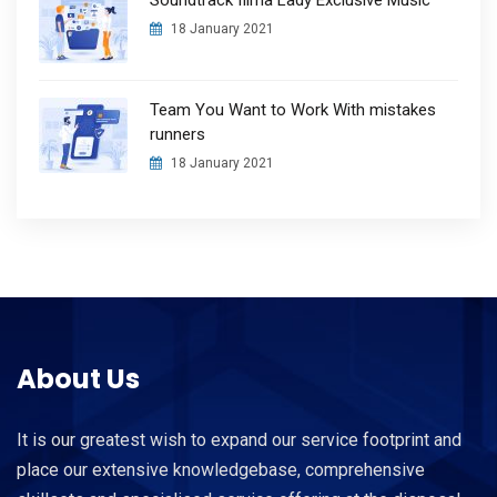
18 January 2021
Team You Want to Work With mistakes
runners
18 January 2021
About Us
It is our greatest wish to expand our service footprint and
place our extensive knowledgebase, comprehensive