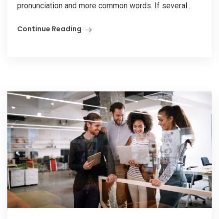
pronunciation and more common words. If several...
Continue Reading