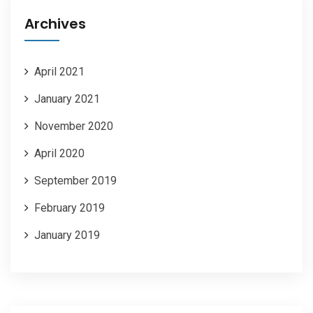
Archives
April 2021
January 2021
November 2020
April 2020
September 2019
February 2019
January 2019