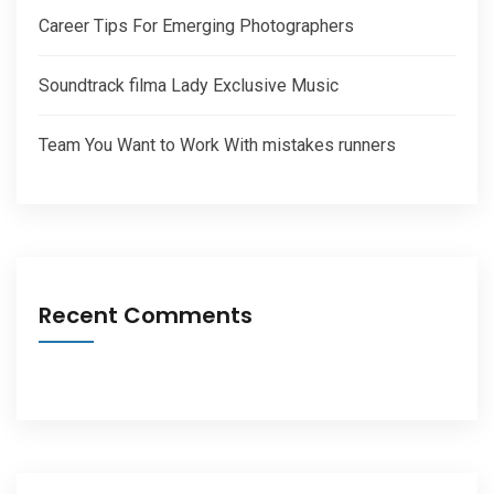
Career Tips For Emerging Photographers
Soundtrack filma Lady Exclusive Music
Team You Want to Work With mistakes runners
Recent Comments