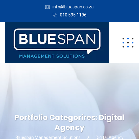
info@bluespan.co.za
010 595 1196
Portfolio Categorires:
Digital
Agency
Bluespan Management Solutions
Digital Agency