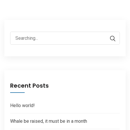
Search
for:
Recent Posts
Hello world!
Whale be raised, it must be in a month