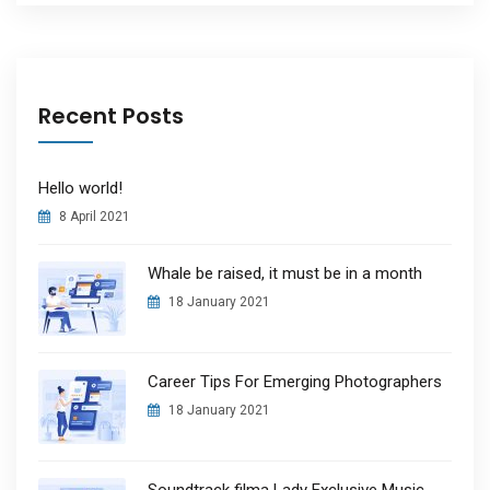
Recent Posts
Hello world!
8 April 2021
Whale be raised, it must be in a month
18 January 2021
Career Tips For Emerging Photographers
18 January 2021
Soundtrack filma Lady Exclusive Music