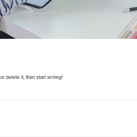
 delete it, then start writing!