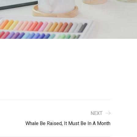
NEXT
Whale Be Raised, It Must Be In A Month