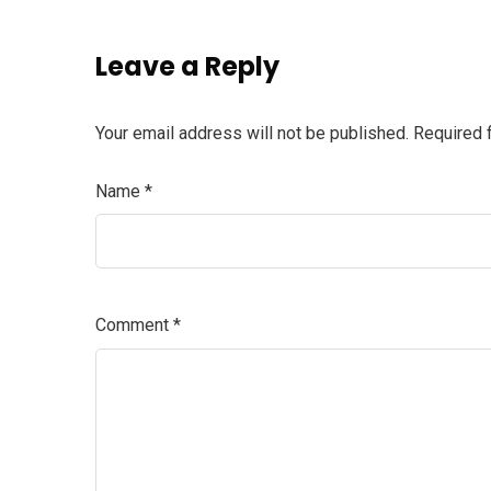
Leave a Reply
Your email address will not be published.
Required 
Name
*
Comment
*