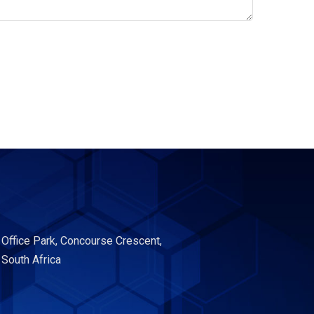
 Office Park, Concourse Crescent,
 South Africa