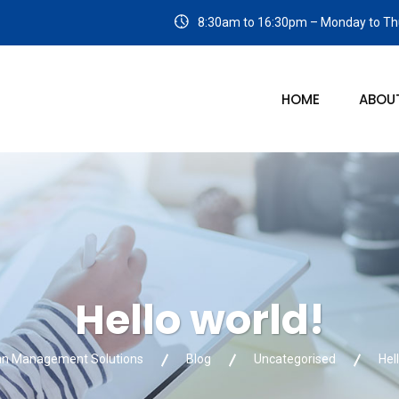
8:30am to 16:30pm – Monday to Thu
HOME
ABOU
Hello world!
an Management Solutions
Blog
Uncategorised
Hel