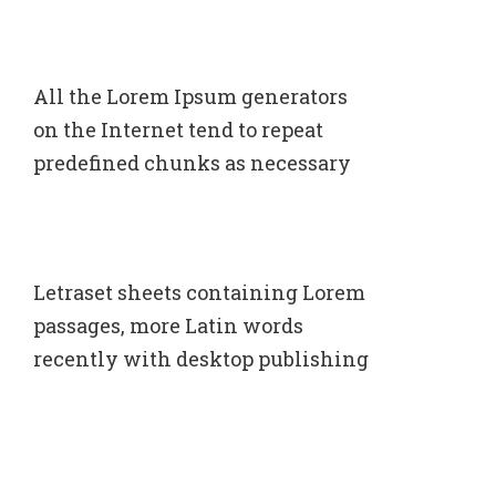
All the Lorem Ipsum generators
on the Internet tend to repeat
predefined chunks as necessary
Letraset sheets containing Lorem
passages, more Latin words
recently with desktop publishing