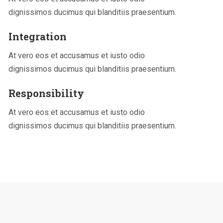
dignissimos ducimus qui blanditiis praesentium.
Integration
At vero eos et accusamus et iusto odio
dignissimos ducimus qui blanditiis praesentium.
Responsibility
At vero eos et accusamus et iusto odio
dignissimos ducimus qui blanditiis praesentium.