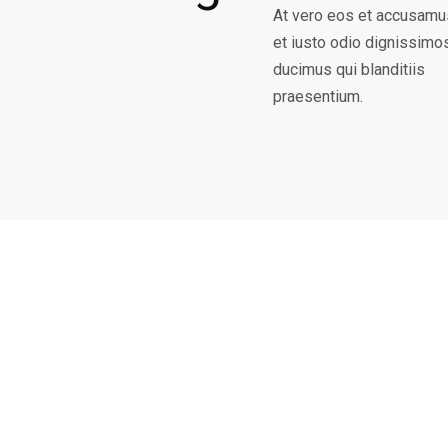
At vero eos et accusamu
et iusto odio dignissimo
ducimus qui blanditiis
praesentium.