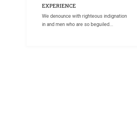
EXPERIENCE
We denounce with righteous indignation
in and men who are so beguiled....