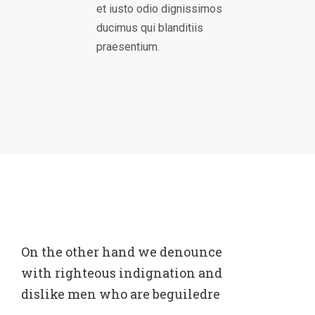
et iusto odio dignissimos
ducimus qui blanditiis
praesentium.
On the other hand we denounce
with righteous indignation and
dislike men who are beguiledre