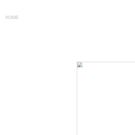
HOME
ABOUT
SERVICES
PORTFOLIOS
a
r
e
Y
o
u
r
rowth
n in and dislike
 realized by the