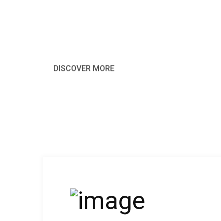
harms of pleasure moment of busines
DISCOVER MORE