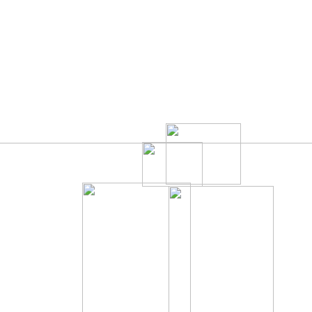
010
TEAM
BLOG
CONTACT
595
1196