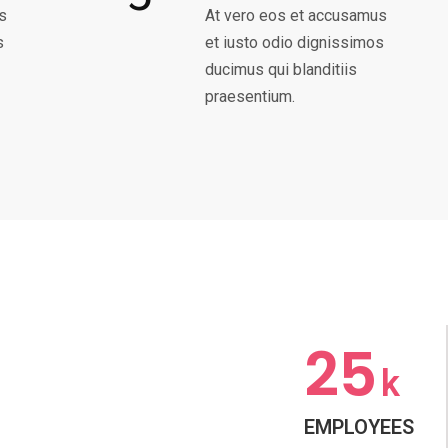
s
At vero eos et accusamus
s
et iusto odio dignissimos
ducimus qui blanditiis
praesentium.
25
k
EMPLOYEES