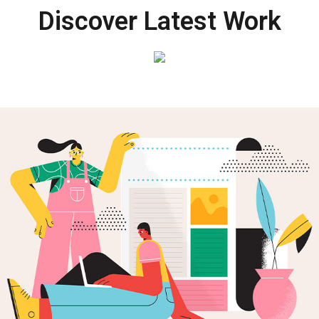
Discover Latest Work