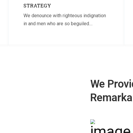
STRATEGY
We denounce with righteous indignation
in and men who are so beguiled....
We Provi
Remarkab