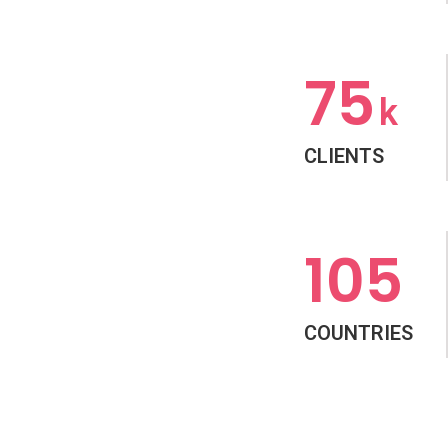
75
k
CLIENTS
105
COUNTRIES