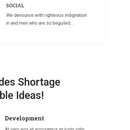
SOCIAL
We denounce with righteous indignation
in and men who are so beguiled....
des Shortage
le Ideas!
Development
At vero eos et accusamus et iusto odio