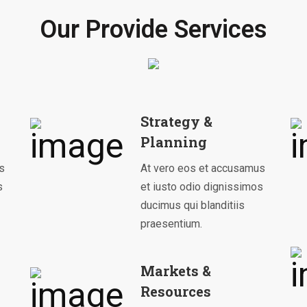
Our Provide Services
Strategy &
Planning
s
At vero eos et accusamus
s
et iusto odio dignissimos
ducimus qui blanditiis
praesentium.
Markets &
Resources