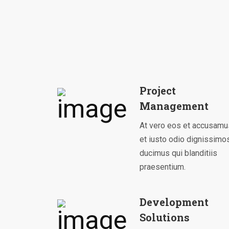
Project
Management
At vero eos et accusamu
et iusto odio dignissimo
ducimus qui blanditiis
praesentium.
Development
Solutions