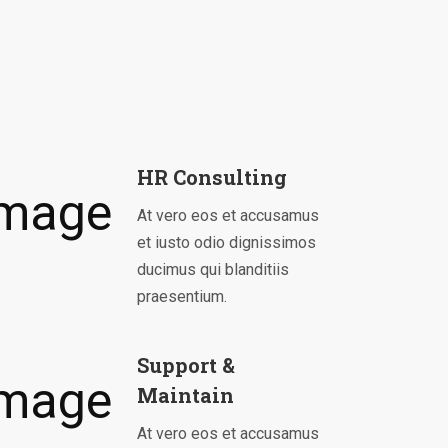
HR Consulting
At vero eos et accusamus
et iusto odio dignissimos
ducimus qui blanditiis
praesentium.
Support &
Maintain
At vero eos et accusamus