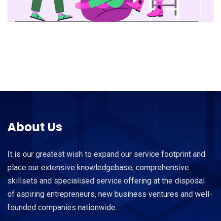
About Us
It is our greatest wish to expand our service footprint and
place our extensive knowledgebase, comprehensive
skillsets and specialised service offering at the disposal
of aspiring entrepreneurs, new business ventures and well-
founded companies nationwide.