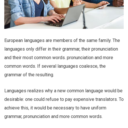
European languages are members of the same family. The
languages only differ in their grammar, their pronunciation
and their most common words. pronunciation and more
common words. If several languages coalesce, the
grammar of the resulting.
Languages realizes why a new common language would be
desirable: one could refuse to pay expensive translators. To
achieve this, it would be necessary to have uniform
grammar, pronunciation and more common words.