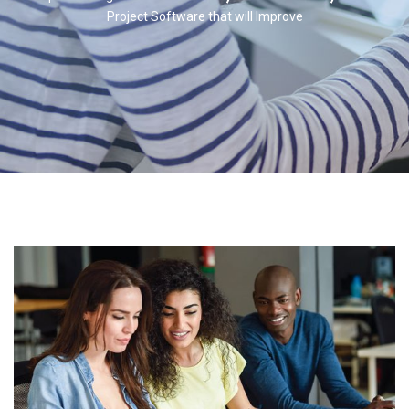
Project Software that will Improve