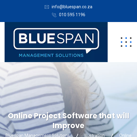
info@bluespan.co.za
010 595 1196
Online Project Software that will
Improve
Bluespan Management Solutions
Illustration
Online