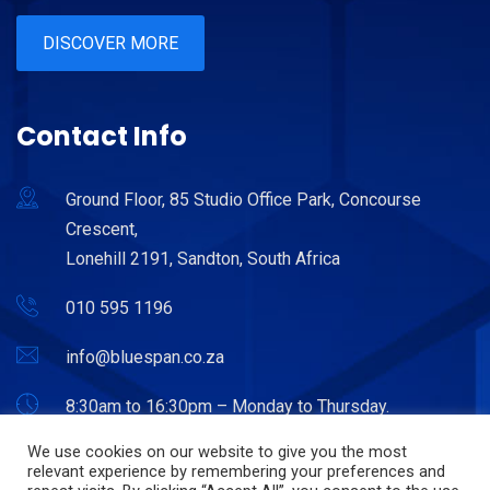
DISCOVER MORE
Contact Info
Ground Floor, 85 Studio Office Park, Concourse
Crescent,
Lonehill 2191, Sandton, South Africa
010 595 1196
info@bluespan.co.za
8:30am to 16:30pm – Monday to Thursday.
8:30am to 15:30pm – Friday.
We use cookies on our website to give you the most
relevant experience by remembering your preferences and