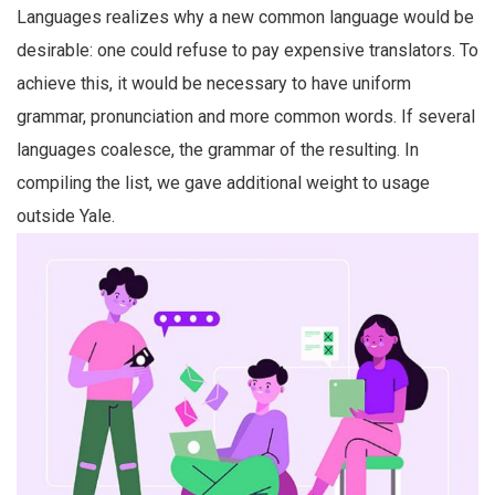
Languages realizes why a new common language would be
desirable: one could refuse to pay expensive translators. To
achieve this, it would be necessary to have uniform
grammar, pronunciation and more common words. If several
languages coalesce, the grammar of the resulting. In
compiling the list, we gave additional weight to usage
outside Yale.