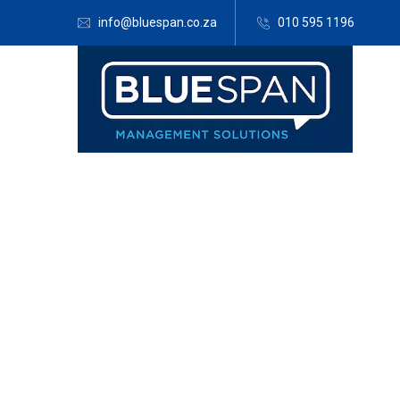
info@bluespan.co.za
010 595 1196
Blue