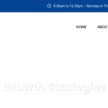
8:30am to 16:30pm – Monday to Thu
HOME
ABOU
Growth Strategies
span Management Solutions
IT Technology
Growth Strat