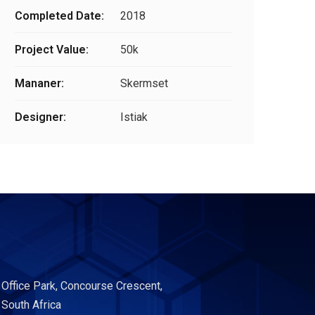
Completed Date:
2018
Project Value:
50k
Mananer:
Skermset
Designer:
Istiak
 Office Park, Concourse Crescent,
 South Africa