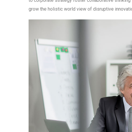
to corporate strategy foster collaborative thinking 
grow the holistic world view of disruptive innova