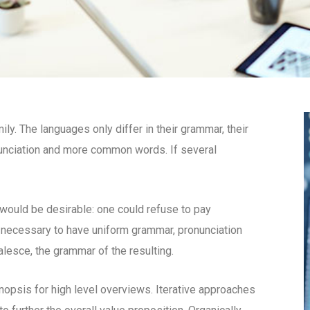
. The languages only differ in their grammar, their
unciation and more common words. If several
uld be desirable: one could refuse to pay
e necessary to have uniform grammar, pronunciation
esce, the grammar of the resulting.
opsis for high level overviews. Iterative approaches