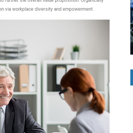
to further the overall value proposition. Organically
tion via workplace diversity and empowerment.