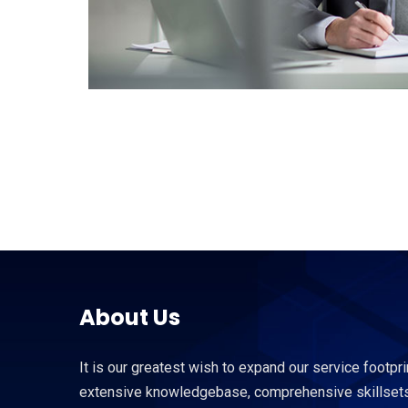
About Us
It is our greatest wish to expand our service footpri
extensive knowledgebase, comprehensive skillsets