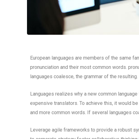
European languages are members of the same family
pronunciation and their most common words. pron
languages coalesce, the grammar of the resulting.
Languages realizes why a new common language wo
expensive translators. To achieve this, it would b
and more common words. If several languages coal
Leverage agile frameworks to provide a robust syn