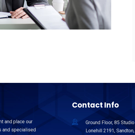
Contact Info
nt and place our
Ground Floor, 85 Studio
 and specialised
Lonehill 2191, Sandton,