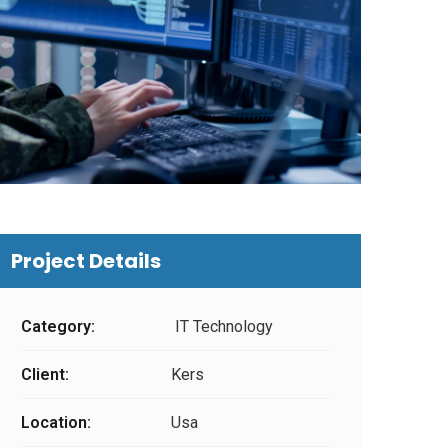
Project Details
Category:
IT Technology
Client:
Kers
Location:
Usa