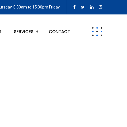
rsday. 8:30am to 15:30pm Friday.
T
SERVICES
CONTACT
egies