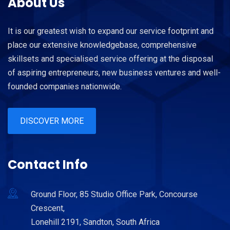
About Us
It is our greatest wish to expand our service footprint and
place our extensive knowledgebase, comprehensive
skillsets and specialised service offering at the disposal
of aspiring entrepreneurs, new business ventures and well-
founded companies nationwide.
DISCOVER MORE
Contact Info
Ground Floor, 85 Studio Office Park, Concourse
Crescent,
Lonehill 2191, Sandton, South Africa