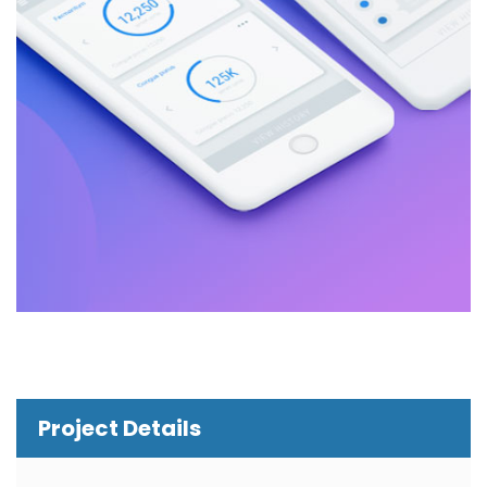
Project Details