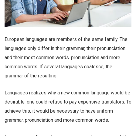
European languages are members of the same family. The
languages only differ in their grammar, their pronunciation
and their most common words. pronunciation and more
common words. If several languages coalesce, the
grammar of the resulting.
Languages realizes why a new common language would be
desirable: one could refuse to pay expensive translators. To
achieve this, it would be necessary to have uniform
grammar, pronunciation and more common words.