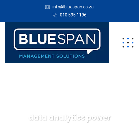
info@bluespan.co.za
010 595 1196
data analytics power
Bluespan Management Solutions
Data
data
analytics power