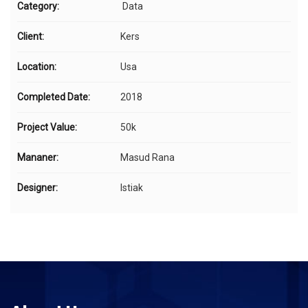
Category:
Data
Client:
Kers
Location:
Usa
Completed Date:
2018
Project Value:
50k
Mananer:
Masud Rana
Designer:
Istiak