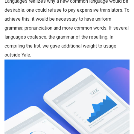
Languages realizes why a new common language would be
desirable: one could refuse to pay expensive translators. To
achieve this, it would be necessary to have uniform
grammar, pronunciation and more common words. If several
languages coalesce, the grammar of the resulting. In
compiling the list, we gave additional weight to usage
outside Yale.